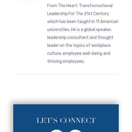
From The Heart: Transformational
Leadership For The 21st Century
which has been taught in 11 American
universities. He is a global speaker,
leadership consultant and thought
leader on the topics of workplace
culture, employee well-being and
thriving employees.
LET’S CONNECT