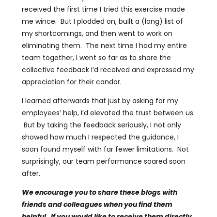
received the first time I tried this exercise made
me wince. But I plodded on, built a (long) list of
my shortcomings, and then went to work on
eliminating them. The next time I had my entire
team together, I went so far as to share the
collective feedback I’d received and expressed my
appreciation for their candor.
I learned afterwards that just by asking for my
employees’ help, I’d elevated the trust between us.
But by taking the feedback seriously, I not only
showed how much I respected the guidance, I
soon found myself with far fewer limitations. Not
surprisingly, our team performance soared soon
after.
We encourage you to share these blogs with
friends and colleagues when you find them
helpful. If you would like to receive them directly