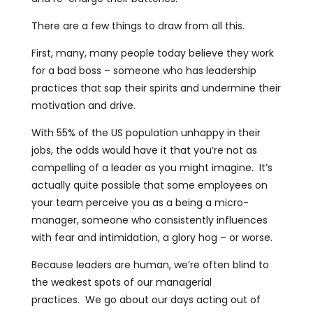
There are a few things to draw from all this.
First, many, many people today believe they work
for a bad boss – someone who has leadership
practices that sap their spirits and undermine their
motivation and drive.
With 55% of the US population unhappy in their
jobs, the odds would have it that you’re not as
compelling of a leader as you might imagine. It’s
actually quite possible that some employees on
your team perceive you as a being a micro-
manager, someone who consistently influences
with fear and intimidation, a glory hog – or worse.
Because leaders are human, we’re often blind to
the weakest spots of our managerial
practices. We go about our days acting out of