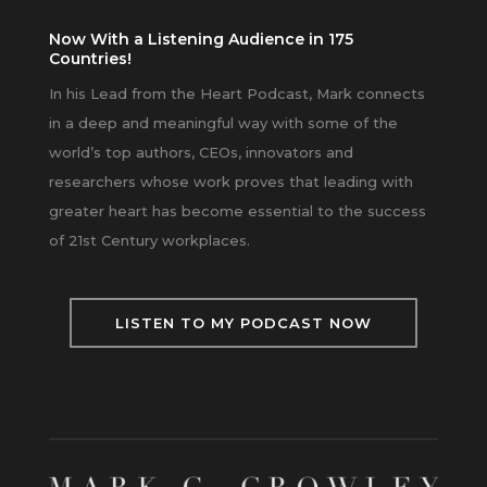
Now With a Listening Audience in 175
Countries!
In his Lead from the Heart Podcast, Mark connects
in a deep and meaningful way with some of the
world’s top authors, CEOs, innovators and
researchers whose work proves that leading with
greater heart has become essential to the success
of 21st Century workplaces.
LISTEN TO MY PODCAST NOW