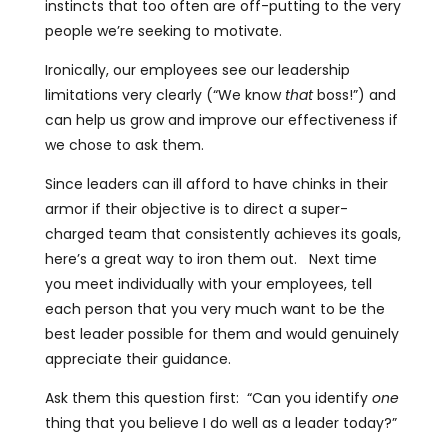
instincts that too often are off-putting to the very
people we’re seeking to motivate.
Ironically, our employees see our leadership
limitations very clearly (“We know
that
boss!”) and
can help us grow and improve our effectiveness if
we chose to ask them.
Since leaders can ill afford to have chinks in their
armor if their objective is to direct a super-
charged team that consistently achieves its goals,
here’s a great way to iron them out. Next time
you meet individually with your employees, tell
each person that you very much want to be the
best leader possible for them and would genuinely
appreciate their guidance.
Ask them this question first: “Can you identify
one
thing that you believe I do well as a leader today?”