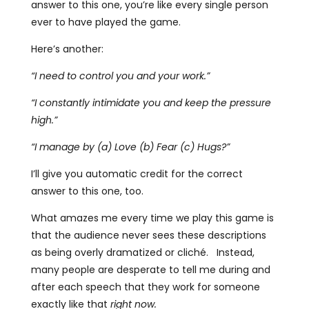
answer to this one, you’re like every single person
ever to have played the game.
Here’s another:
“I need to control you and your work.”
“I constantly intimidate you and keep the pressure
high.”
“I manage by (a) Love (b) Fear (c) Hugs?”
I’ll give you automatic credit for the correct
answer to this one, too.
What amazes me every time we play this game is
that the audience never sees these descriptions
as being overly dramatized or cliché. Instead,
many people are desperate to tell me during and
after each speech that they work for someone
exactly like that
right now.