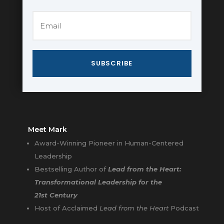
SUBSCRIBE
Meet Mark
Award-Winning Pioneer in Human-Centered
Leadership
Bestselling Author of
Lead from the Heart:
Transformational Leadership for the
21st Century
Host of Acclaimed
Lead from the Heart
Podcast