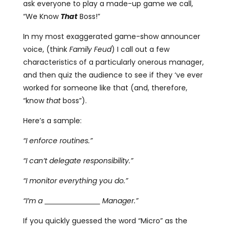
ask everyone to play a made-up game we call,
“We Know
That
Boss!”
In my most exaggerated game-show announcer
voice, (think
Family Feud
) I call out a few
characteristics of a particularly onerous manager,
and then quiz the audience to see if they ‘ve ever
worked for someone like that (and, therefore,
“know
that
boss”).
Here’s a sample:
“I enforce routines.”
“I can’t delegate responsibility.”
“I monitor everything you do.”
“I’m a
Manager.”
If you quickly guessed the word “Micro” as the