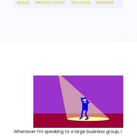
SKILLS
PRODUCTIVITY
SUCCESS
WISDOM
__
__
__
Whenever I’m speaking to a large business group, I