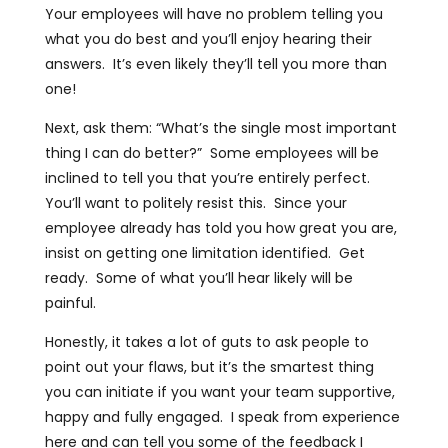
Your employees will have no problem telling you
what you do best and you’ll enjoy hearing their
answers. It’s even likely they’ll tell you more than
one!
Next, ask them: “What’s the single most important
thing I can do better?” Some employees will be
inclined to tell you that you’re entirely perfect.
You’ll want to politely resist this. Since your
employee already has told you how great you are,
insist on getting one limitation identified. Get
ready. Some of what you’ll hear likely will be
painful.
Honestly, it takes a lot of guts to ask people to
point out your flaws, but it’s the smartest thing
you can initiate if you want your team supportive,
happy and fully engaged. I speak from experience
here and can tell you some of the feedback I