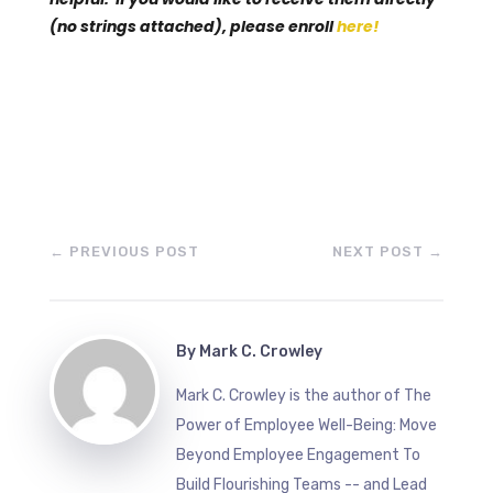
(no strings attached), please enroll
here!
←
PREVIOUS POST
NEXT POST
→
By
Mark C. Crowley
Mark C. Crowley is the author of The
Power of Employee Well-Being: Move
Beyond Employee Engagement To
Build Flourishing Teams -- and Lead