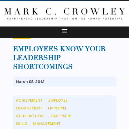
EMPLOYEES KNOW YOUR
LEADERSHIP
SHORTCOMINGS
March 05, 2012
ACHIEVEMENT
EMPLOYEE
__
ENGAGEMENT
EMPLOYEE
__
SATISFACTION
LEADERSHIP
__
SKILLS
MANAGEMENT
__