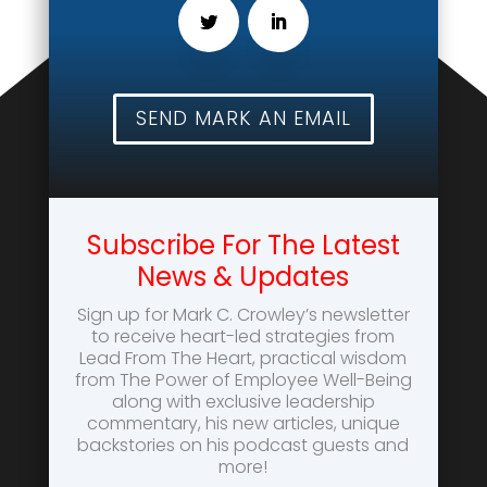
SEND MARK AN EMAIL
Subscribe For The Latest
News & Updates
Sign up for Mark C. Crowley’s newsletter
to receive heart-led strategies from
Lead From The Heart, practical wisdom
from The Power of Employee Well-Being
along with exclusive leadership
commentary, his new articles, unique
backstories on his podcast guests and
more!