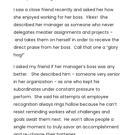
I saw a close friend recently and asked her how
she enjoyed working for her boss. Yikes! She
described her manager as someone who never
delegates meatier assignments and projects –
and takes them on herself in order to receive the
direct praise from
her
boss. Call that one a “glory
hog!”
I asked my friend if her manager’s boss was any
better. She described him – someone very senior
in her organization – as one who kept his
subordinates under constant pressure to
perform. She said his attempts at employee
recognition always rings hollow because he can’t
resist reminding workers what challenges and
goals await them next. He won’t allow people a
single moment to truly savor an accomplishment
and re-charge their batteries.